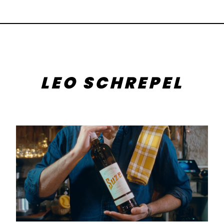
LEO SCHREPEL