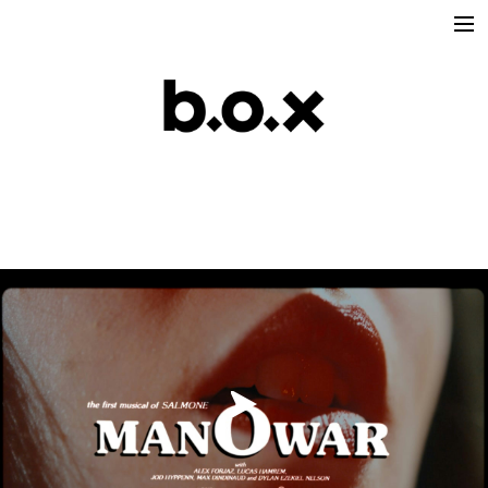
Directors
victoria lafaurie
hector albouker
nicolas despis
david ctiborsky
leo grandperret
matt & koya
leo gotainer
leo schrepel
maison croco
Production
Music Contents
Brand Contents