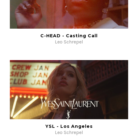
C-HEAD - Casting Call
Leo Schrepel
YSL - Los Angeles
Leo Schrepel