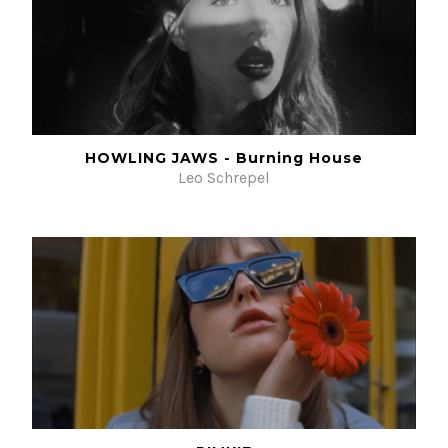
HOWLING JAWS - Burning House
Leo Schrepel