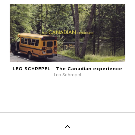
LEO SCHREPEL - The Canadian experience
Leo Schrepel