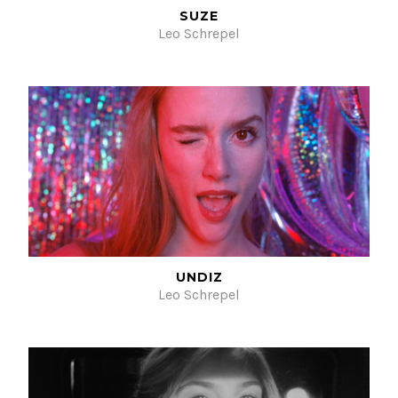
SUZE
Leo Schrepel
UNDIZ
Leo Schrepel