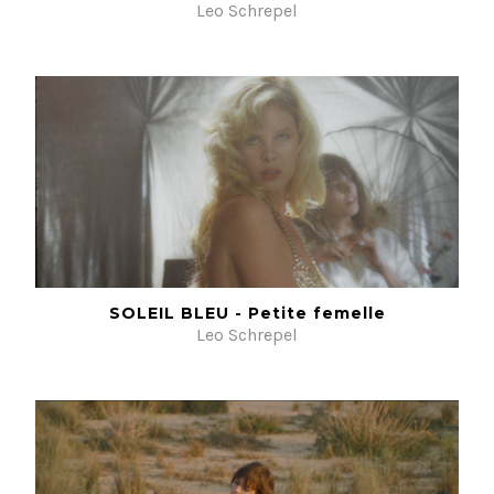
Leo Schrepel
SOLEIL BLEU - Petite femelle
Leo Schrepel