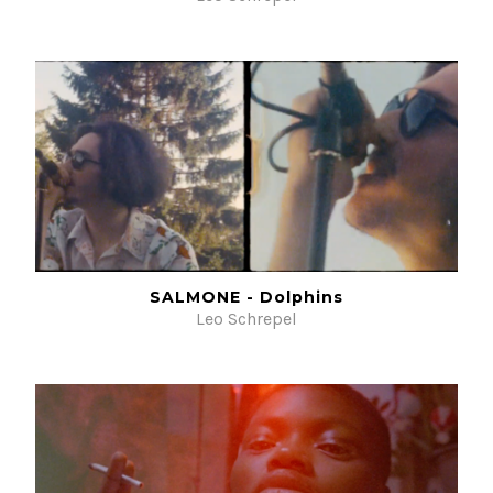
SALMONE - Dolphins
Leo Schrepel