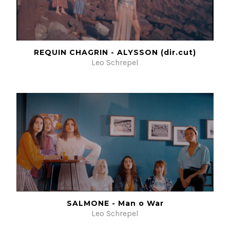
REQUIN CHAGRIN - ALYSSON (dir.cut)
Leo Schrepel
SALMONE - Man o War
Leo Schrepel