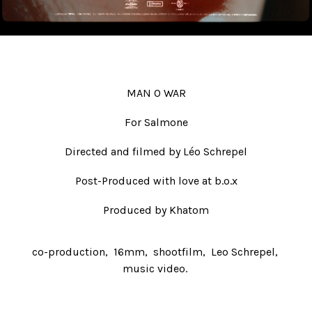
Beauty
Fiction
Post-production
#ShotOnFilm
MAN O WAR
Contacts
For Salmone
Directed and filmed by
Léo Schrepel
Post-Produced with love at b.o.x
Produced by Khatom
co-production
16mm
shootfilm
Leo Schrepel
music video