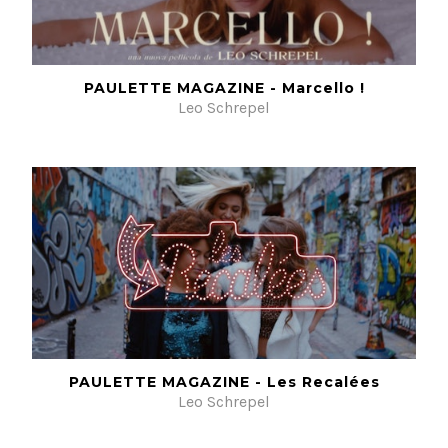
PAULETTE MAGAZINE - Marcello !
Leo Schrepel
PAULETTE MAGAZINE - Les Recalées
Leo Schrepel