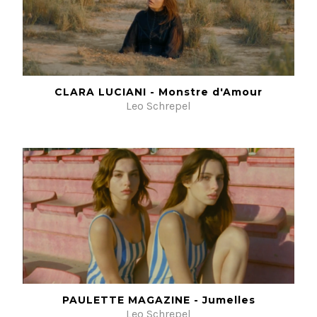
CLARA LUCIANI - Monstre d'Amour
Leo Schrepel
PAULETTE MAGAZINE - Jumelles
Leo Schrepel