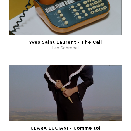
Yves Saint Laurent - The Call
Leo Schrepel
CLARA LUCIANI - Comme toi