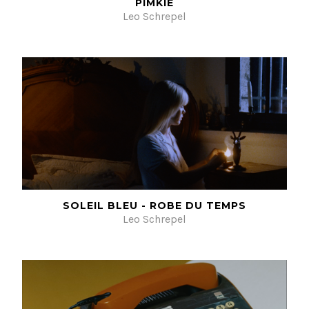
PIMKIE
Leo Schrepel
SOLEIL BLEU - ROBE DU TEMPS
Leo Schrepel