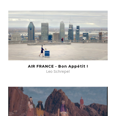
AIR FRANCE - Bon Appétit !
Leo Schrepel