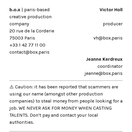
b.o.x
| paris-based
Victor Holl
creative production
company
producer
20 rue de la Corderie
75003 Paris
vh@box.paris
+33 1 42 77 11 00
contact@box.paris
Jeanne Kerdreux
coordinator
jeanne@box.paris
⚠️ Caution: it has been reported that scammers are
using our name (amongst other production
companies) to steal money from people looking for a
job. WE NEVER ASK FOR MONEY WHEN CASTING
TALENTS. Don’t pay and contact your local
authorities.