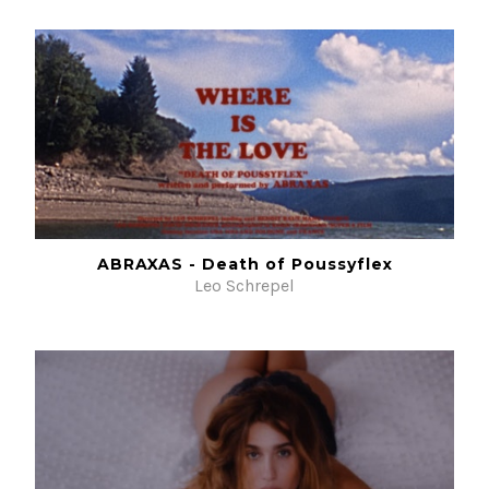
ABRAXAS - Death of Poussyflex
Leo Schrepel