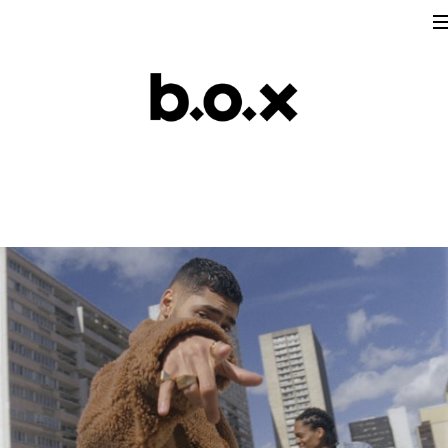
Directors
victoria lafaurie
hector albouker
nicolas despis
david ctiborsky
leo grandperret
matt & koya
leo gotainer
leo schrepel
maison croco
Production
Music Contents
Brand Contents