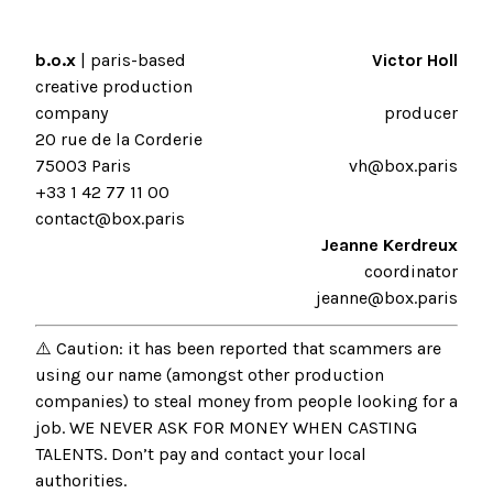
b.o.x
| paris-based
Victor Holl
creative production
company
producer
20 rue de la Corderie
75003 Paris
vh@box.paris
+33 1 42 77 11 00
contact@box.paris
Jeanne Kerdreux
coordinator
jeanne@box.paris
⚠️ Caution: it has been reported that scammers are
using our name (amongst other production
companies) to steal money from people looking for a
job. WE NEVER ASK FOR MONEY WHEN CASTING
TALENTS. Don’t pay and contact your local
authorities.