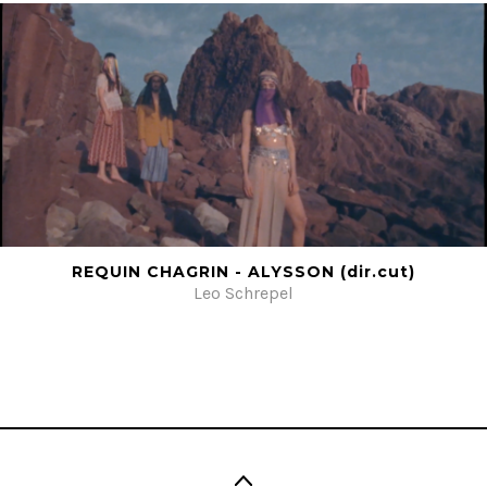
REQUIN CHAGRIN - ALYSSON (dir.cut)
Leo Schrepel