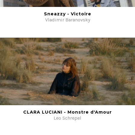
Beauty
Sneazzy - Victoire
Fiction
Vladimir Baranovsky
Post-production
#ShotOnFilm
Contacts
CLARA LUCIANI - Monstre d'Amour
Leo Schrepel