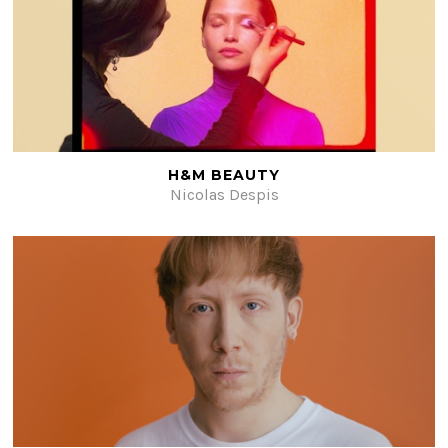
H&M BEAUTY
Nicolas Despis