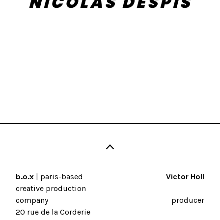
NICOLAS DESPIS
b.o.x
| paris-based
Victor Holl
creative production
company
producer
20 rue de la Corderie