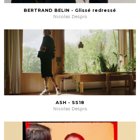
BERTRAND BELIN - Glissé redressé
Nicolas Despis
ASH - SS18
Nicolas Despis