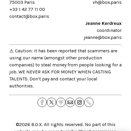
75003 Paris
vh@box.paris
+33 1 42 77 11 00
contact@box.paris
Jeanne Kerdreux
coordinator
jeanne@box.paris
⚠️ Caution: it has been reported that scammers are
using our name (amongst other production
companies) to steal money from people looking for a
job. WE NEVER ASK FOR MONEY WHEN CASTING
TALENTS. Don’t pay and contact your local
authorities.
©2026
B.O.X
. All rights reserved. No part of this