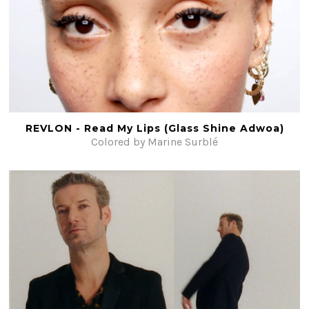
REVLON - Read My Lips (Glass Shine Adwoa)
Colored by Marine Surblé