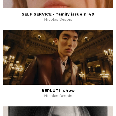
Beauty
Fiction
SELF SERVICE - family issue n°49
Nicolas Despis
Post-production
#ShotOnFilm
Contacts
BERLUTI- show
Nicolas Despis