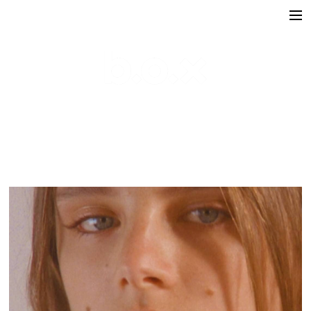
Directors
victoria lafaurie
hector albouker
nicolas despis
david ctiborsky
leo grandperret
matt & koya
leo gotainer
leo schrepel
maison croco
Production
Music Contents
Brand Contents