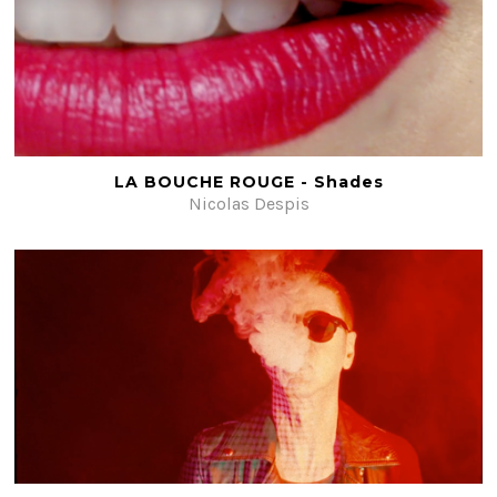
LA BOUCHE ROUGE - Shades
Nicolas Despis