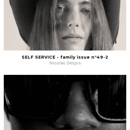
SELF SERVICE - family issue n°49-2
Nicolas Despis