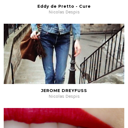
Eddy de Pretto - Cure
Nicolas Despis
JEROME DREYFUSS
Nicolas Despis