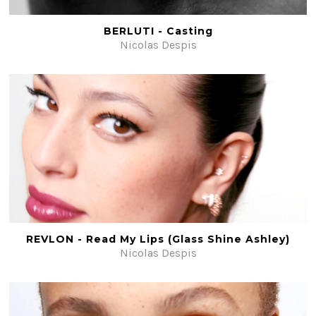
BERLUTI - Casting
Nicolas Despis
REVLON - Read My Lips (Glass Shine Ashley)
Nicolas Despis