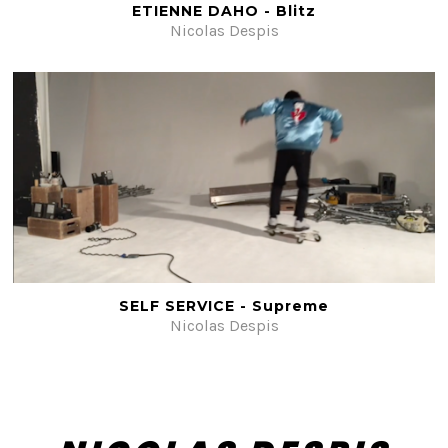
ETIENNE DAHO - Blitz
Nicolas Despis
SELF SERVICE - Supreme
Nicolas Despis