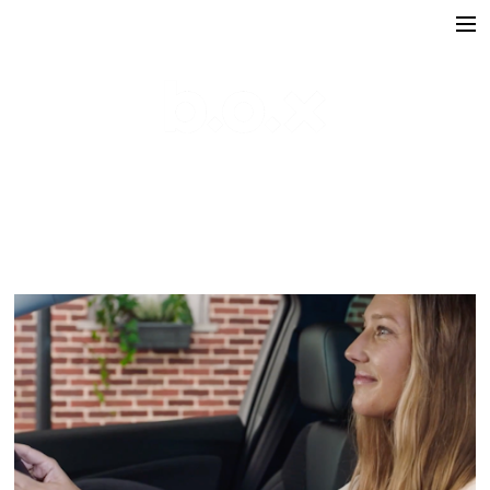
Directors
victoria lafaurie
hector albouker
nicolas despis
david ctiborsky
leo grandperret
matt & koya
leo gotainer
leo schrepel
maison croco
Production
Music Contents
Brand Contents