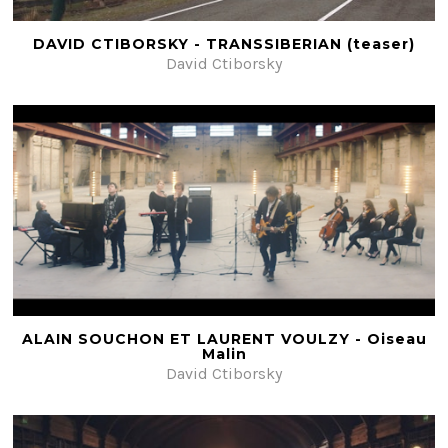
DAVID CTIBORSKY - TRANSSIBERIAN (teaser)
David Ctiborsky
ALAIN SOUCHON ET LAURENT VOULZY - Oiseau
Malin
David Ctiborsky