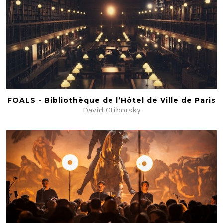
FOALS - Bibliothèque de l’Hôtel de Ville de Paris
David Ctiborsky