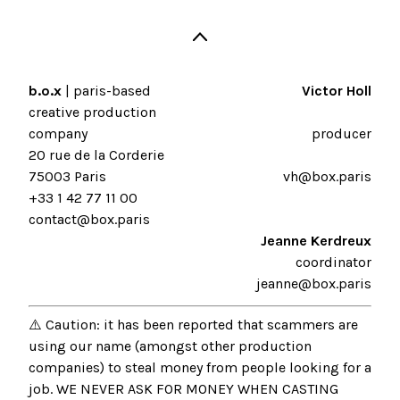
b.o.x
| paris-based
Victor Holl
creative production
company
producer
20 rue de la Corderie
75003 Paris
vh@box.paris
+33 1 42 77 11 00
contact@box.paris
Jeanne Kerdreux
coordinator
jeanne@box.paris
⚠️ Caution: it has been reported that scammers are
using our name (amongst other production
companies) to steal money from people looking for a
job. WE NEVER ASK FOR MONEY WHEN CASTING