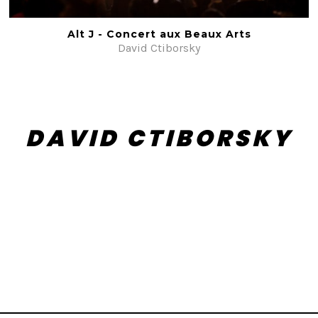
Alt J - Concert aux Beaux Arts
David Ctiborsky
DAVID CTIBORSKY