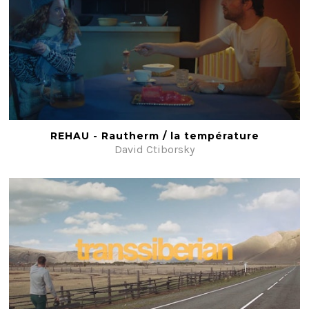
REHAU - Rautherm / la température
David Ctiborsky