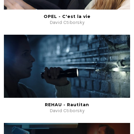
Beauty
Fiction
OPEL - C'est la vie
David Ctiborsky
Post-production
#ShotOnFilm
Contacts
REHAU - Rautitan
David Ctiborsky