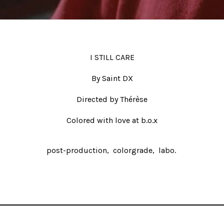
I STILL CARE
By Saint DX
Directed by Thérèse
Colored with love at b.o.x
post-production
colorgrade
labo