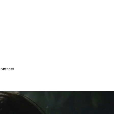
ontacts