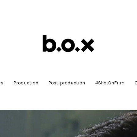
rs
Production
Post-production
#ShotOnFilm
C