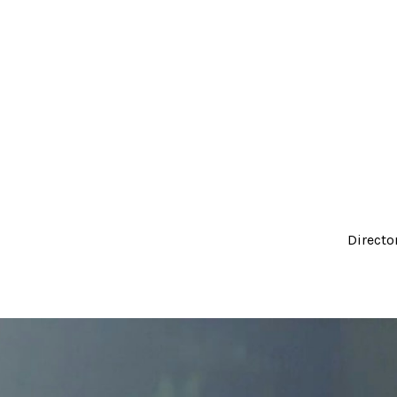
Directo