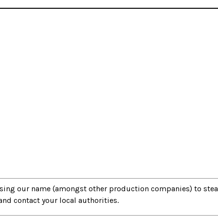
 using our name (amongst other production companies) to ste
 contact your local authorities.