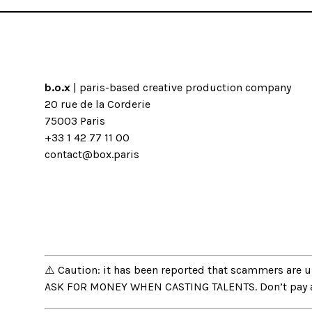
b.o.x
| paris-based creative production company
20 rue de la Corderie
75003 Paris
+33 1 42 77 11 00
contact@box.paris
⚠️ Caution: it has been reported that scammers are
ASK FOR MONEY WHEN CASTING TALENTS. Don’t pay and