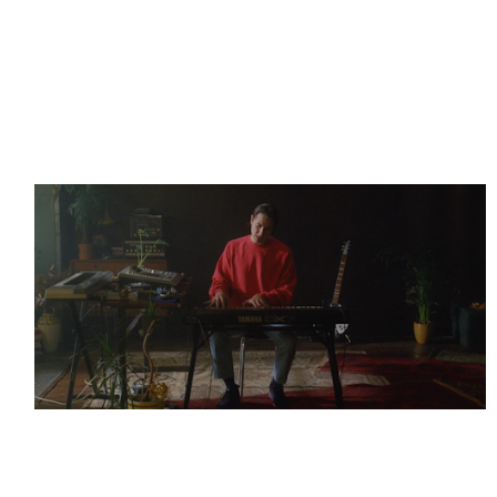
Thérèse