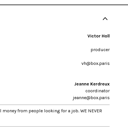
Victor Holl
producer
vh@box.paris
Jeanne Kerdreux
coordinator
jeanne@box.paris
al money from people looking for a job. WE NEVER