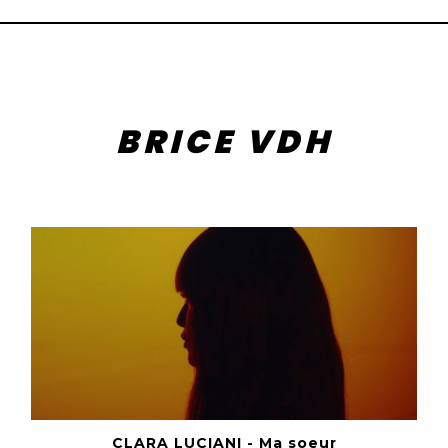
BRICE VDH
CLARA LUCIANI - Ma soeur