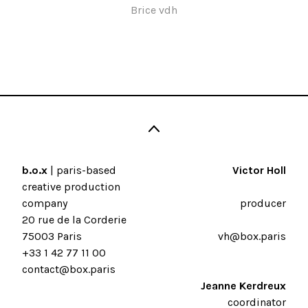
Brice vdh
b.o.x
| paris-based
Victor Holl
creative production
company
producer
20 rue de la Corderie
75003 Paris
vh@box.paris
+33 1 42 77 11 00
contact@box.paris
Jeanne Kerdreux
coordinator