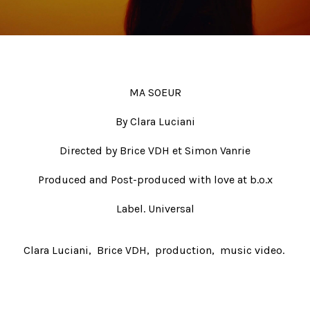
Beauty
Fiction
Post-production
#ShotOnFilm
MA SOEUR
Contacts
By Clara Luciani
Directed by Brice VDH et Simon Vanrie
Produced and Post-produced with love at b.o.x
Label. Universal
Clara Luciani
Brice VDH
production
music video