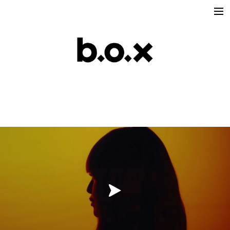
Directors
victoria lafaurie
hector albouker
nicolas despis
david ctiborsky
leo grandperret
matt & koya
leo gotainer
leo schrepel
maison croco
Production
Music Contents
Brand Contents