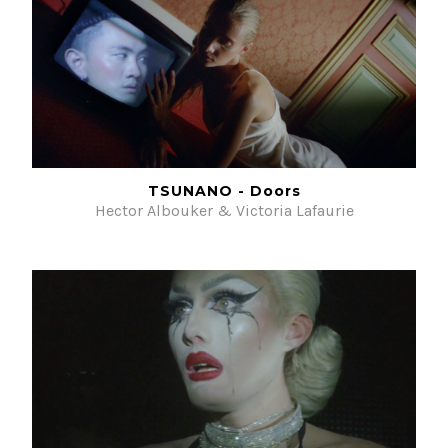
TSUNANO - Doors
Hector Albouker & Victoria Lafaurie