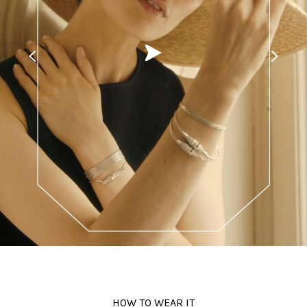
Beauty
Fiction
Post-production
#ShotOnFilm
Contacts
HOW TO WEAR IT