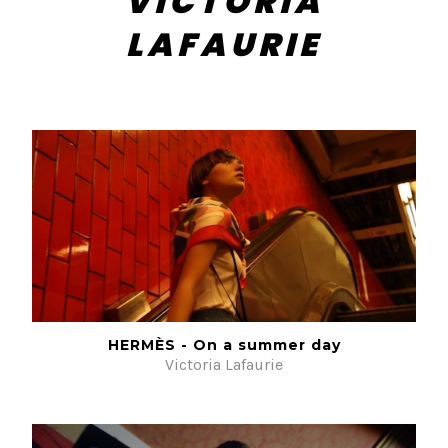
VICTORIA
LAFAURIE
HERMÈS - On a summer day
Victoria Lafaurie