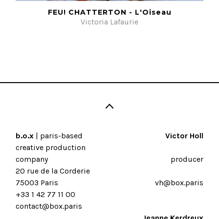
FEU! CHATTERTON - L'Oiseau
Victoria Lafaurie
b.o.x
| paris-based
Victor Holl
creative production
company
producer
20 rue de la Corderie
75003 Paris
vh@box.paris
+33 1 42 77 11 00
contact@box.paris
Jeanne Kerdreux