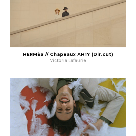
HERMÈS // Chapeaux AH17 (Dir.cut)
Victoria Lafaurie