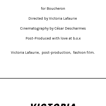
for Boucheron
Directed by
Victoria Lafaurie
Cinematography by César Descharmes
Post-Produced with love at b.o.x
Victoria Lafaurie
post-production
fashion film