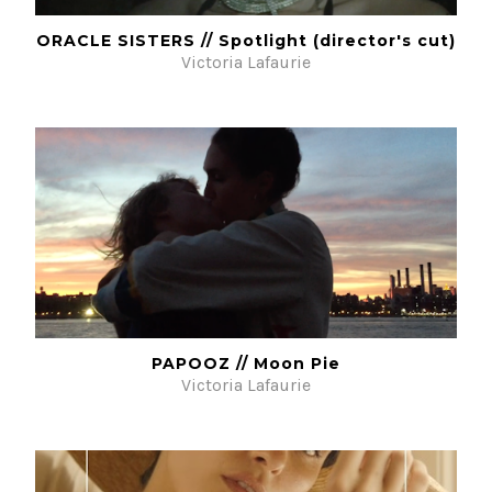
ORACLE SISTERS // Spotlight (director's cut)
Victoria Lafaurie
PAPOOZ // Moon Pie
Victoria Lafaurie