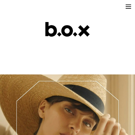
Directors
victoria lafaurie
hector albouker
nicolas despis
david ctiborsky
leo grandperret
matt & koya
leo gotainer
leo schrepel
maison croco
Production
Music Contents
Brand Contents