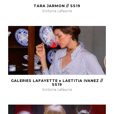
TARA JARMON // SS19
Victoria Lafaurie
GALERIES LAFAYETTE x LAETITIA IVANEZ //
SS19
Victoria Lafaurie