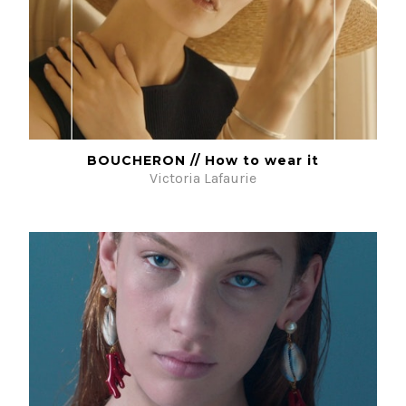
BOUCHERON // How to wear it
Victoria Lafaurie