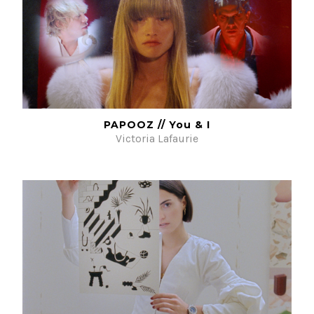
PAPOOZ // You & I
Victoria Lafaurie