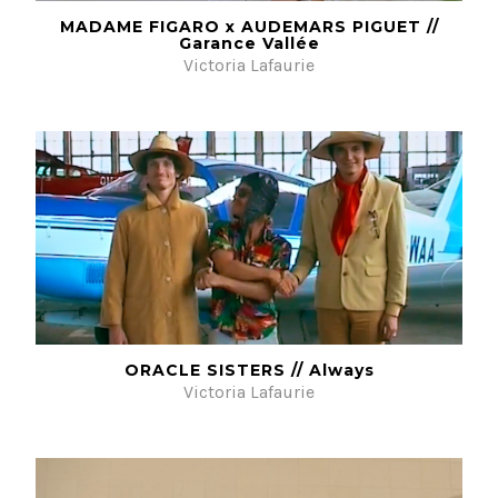
MADAME FIGARO x AUDEMARS PIGUET //
Garance Vallée
Victoria Lafaurie
ORACLE SISTERS // Always
Victoria Lafaurie